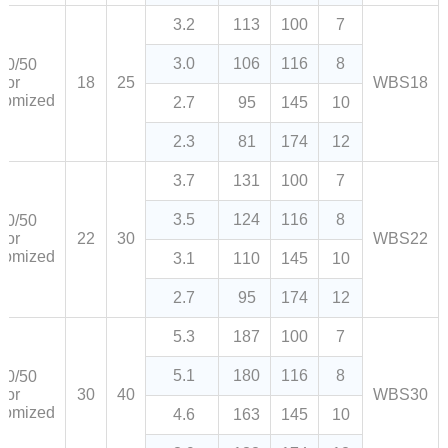
3.2
113
100
7
3.0
106
116
8
80/50
or
18
25
WBS18
tomized
2.7
95
145
10
2.3
81
174
12
3.7
131
100
7
3.5
124
116
8
80/50
or
22
30
WBS22
tomized
3.1
110
145
10
2.7
95
174
12
5.3
187
100
7
5.1
180
116
8
80/50
or
30
40
WBS30
tomized
4.6
163
145
10