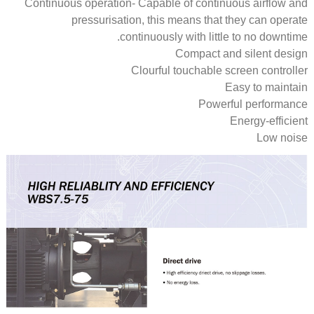
Continuous operation- Capable of continuous airflow and
pressurisation, this means that they can operate
continuously with little to no downtime.
Compact and silent design
Clourful touchable screen controller
Easy to maintain
Powerful performance
Energy-efficient
Low noise