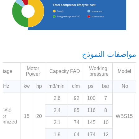
مواصفات النموذج
Motor
Working
oltage
Capacity FAD
Model
Power
pressure
V/Hz
kw
hp
m3/min
cfm
psi
bar
No.
2.6
92
100
7
2.4
85
116
8
80/50
or
15
20
WBS15
tomized
2.1
74
145
10
1.8
64
174
12