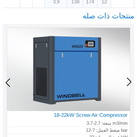
3.9
138
174
12
منتجات ذات صله
18-22kW Screw Air Compressor
سعة: 2.7-3.7 m3/min
ضغط العمل: 7-12 bar