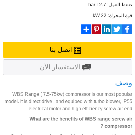
ضغط العمل: 7-12 bar
قوة المحرك: 22 kW
Share
Pinterest
LinkedIn
Twitter
Facebook
اتصل بنا
الاستفسار الآن
وصف
WBS Range ( 7.5-75kw) compressor is our most popular
model. It is direct drive , and equiped with turbo blower, IP55
electrical motor and high efficiency screw air end.
What are the benefits of WBS range screw air
compressor ?