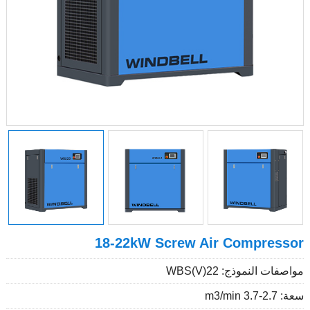
18-22kW Screw Air Compressor
مواصفات النموذج: WBS(V)22
سعة: 2.7-3.7 m3/min