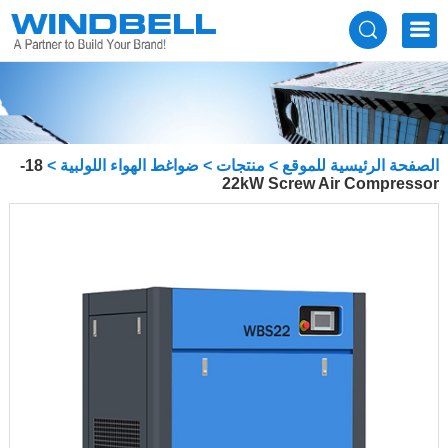
18-
>
ضواغط الهواء اللولبية
>
منتجات
>
الصفحة الرئيسية للموقع
22kW Screw Air Compressor