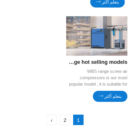
يتعلم أكثر
can benefit more and more from
its quality and cost efficiency.
WBS Range hot selling models
WBS range screw air
compressors is our most
popular model , it is suitable for
factory site , compact ,silent
يتعلم أكثر
and cost efficient.
›
2
1