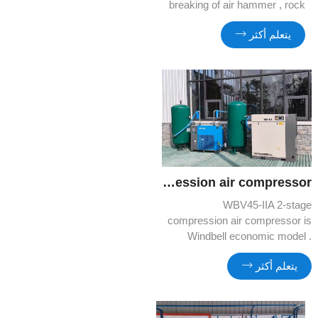
breaking of air hammer , rock
drilling, sand blasting and rental
يتعلم أكثر
market.
WBV45 IIA 2 Stage compression air compressor
WBV45-IIA 2-stage
compression air compressor is
Windbell economic model .
Comparing to regular model , it
يتعلم أكثر
can produce more compressed
air ,but less energy
consumption.