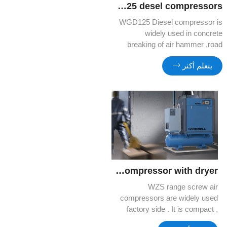
WGD125 desel compressors
WGD125 Diesel compressor is
widely used in concrete
breaking of air hammer ,road
construction.
يتعلم أكثر
WZV15 Tank mounted 3 in 1 compressor with dryer
WZS range screw air
compressors are widely used
factory side . It is compact ,
silent and high efficient . You