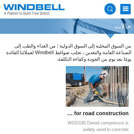
حالات
من السوق المحلية إلى السوق الدولية ؛ من الغذاء والطب إلى
الصناعة العامة والتعدين ، تجلب ضواغط Windbell لعملائنا الفائدة
يومًا بعد يوم من الجودة وكفاءة التكلفة.
WGD185 desel compressors for road construction
WGD185 Diesel compressor is
widely used in concrete