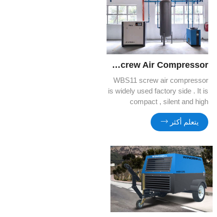
WBS11 Screw Air Compressor
WBS11 screw air compressor
is widely used factory side . It is
compact , silent and high
efficient . You can benefit more
يتعلم أكثر
and more from its quality and
cost efficiency.