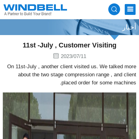
أخبار
11st -July , Customer Visiting
2023/07/11
On 11st-July , another client visited us. We talked more
about the two stage compression range , and client
placed order for some machines.