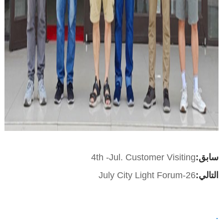
4th -Jul. Customer Visiting
سابق:
26-July City Light Forum
التالي:
: